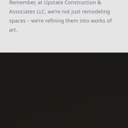
Remember, at Upstate Construction &
Associates LLC, we're not just remodeling
spaces – we're refining them into works of
art.