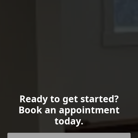
Ready to get started?
Book an appointment
today.