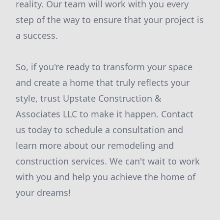
reality. Our team will work with you every
step of the way to ensure that your project is
a success.
So, if you're ready to transform your space
and create a home that truly reflects your
style, trust Upstate Construction &
Associates LLC to make it happen. Contact
us today to schedule a consultation and
learn more about our remodeling and
construction services. We can't wait to work
with you and help you achieve the home of
your dreams!