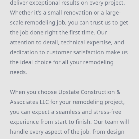
deliver exceptional results on every project.
Whether it's a small renovation or a large-
scale remodeling job, you can trust us to get
the job done right the first time. Our
attention to detail, technical expertise, and
dedication to customer satisfaction make us
the ideal choice for all your remodeling
needs.
When you choose Upstate Construction &
Associates LLC for your remodeling project,
you can expect a seamless and stress-free
experience from start to finish. Our team will
handle every aspect of the job, from design