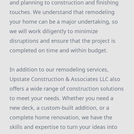
and planning to construction and finishing
touches. We understand that remodeling
your home can be a major undertaking, so
we will work diligently to minimize
disruptions and ensure that the project is
completed on time and within budget.
In addition to our remodeling services,
Upstate Construction & Associates LLC also
offers a wide range of construction solutions
to meet your needs. Whether you need a
new deck, a custom-built addition, or a
complete home renovation, we have the
skills and expertise to turn your ideas into