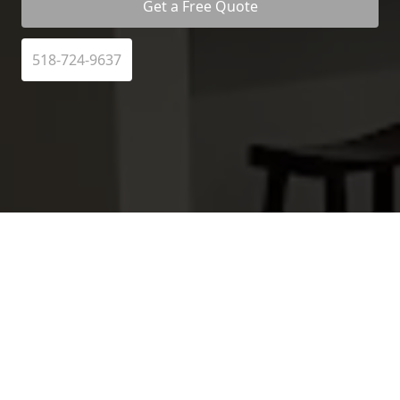
Get a Free Quote
518-724-9637