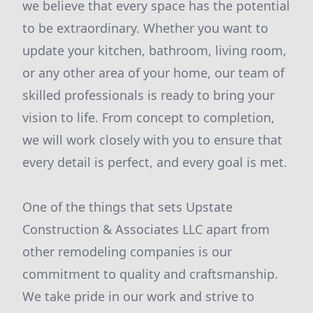
we believe that every space has the potential
to be extraordinary. Whether you want to
update your kitchen, bathroom, living room,
or any other area of your home, our team of
skilled professionals is ready to bring your
vision to life. From concept to completion,
we will work closely with you to ensure that
every detail is perfect, and every goal is met.
One of the things that sets Upstate
Construction & Associates LLC apart from
other remodeling companies is our
commitment to quality and craftsmanship.
We take pride in our work and strive to