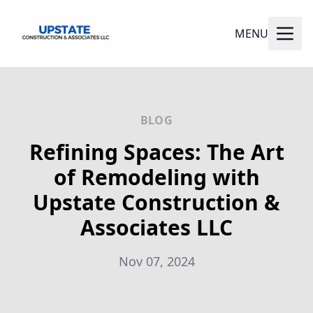
MENU
BLOG
Refining Spaces: The Art
of Remodeling with
Upstate Construction &
Associates LLC
Nov 07, 2024