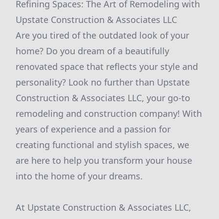
Refining Spaces: The Art of Remodeling with
Upstate Construction & Associates LLC
Are you tired of the outdated look of your
home? Do you dream of a beautifully
renovated space that reflects your style and
personality? Look no further than Upstate
Construction & Associates LLC, your go-to
remodeling and construction company! With
years of experience and a passion for
creating functional and stylish spaces, we
are here to help you transform your house
into the home of your dreams.
At Upstate Construction & Associates LLC,