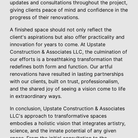
updates and consultations throughout the project,
giving clients peace of mind and confidence in the
progress of their renovations.
A finished space should not only reflect the
client's aspirations but also offer practicality and
innovation for years to come. At Upstate
Construction & Associates LLC, the culmination of
our efforts is a breathtaking transformation that
redefines both form and function. Our artful
renovations have resulted in lasting partnerships
with our clients, built on trust, professionalism,
and the shared joy of seeing a vision come to life
in extraordinary ways.
In conclusion, Upstate Construction & Associates
LLC's approach to transformative spaces
embodies a holistic vision that integrates artistry,
science, and the innate potential of any given