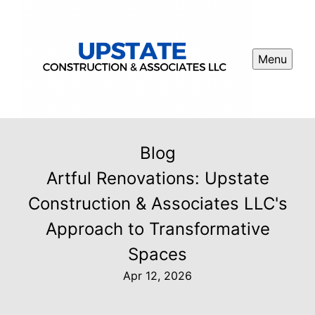
Menu
Blog
Artful Renovations: Upstate
Construction & Associates LLC's
Approach to Transformative
Spaces
Apr 12, 2026