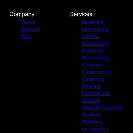
Company
Services
Home
Basement
Reviews
Remodeling
Blog
Kitchen
Remodeling
Bathroom
Remodeling
Concrete
Construction
Carpentry
Flooring
Painting and
Staining
Other Remodeling
Services
Plumbing
contractor /