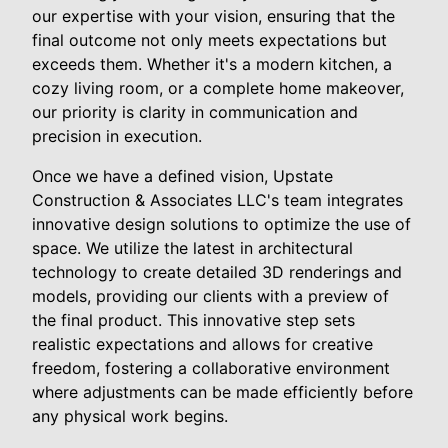
our expertise with your vision, ensuring that the
final outcome not only meets expectations but
exceeds them. Whether it's a modern kitchen, a
cozy living room, or a complete home makeover,
our priority is clarity in communication and
precision in execution.
Once we have a defined vision, Upstate
Construction & Associates LLC's team integrates
innovative design solutions to optimize the use of
space. We utilize the latest in architectural
technology to create detailed 3D renderings and
models, providing our clients with a preview of
the final product. This innovative step sets
realistic expectations and allows for creative
freedom, fostering a collaborative environment
where adjustments can be made efficiently before
any physical work begins.