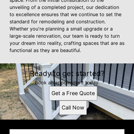
space. From the initial consultation to the
unveiling of a completed project, our dedication
to excellence ensures that we continue to set the
standard for remodeling and construction.
Whether you're planning a small upgrade or a
large-scale renovation, our team is ready to turn
your dream into reality, crafting spaces that are as
functional as they are beautiful.
Ready to get started?
Book an appointment today.
Get a Free Quote
Call Now