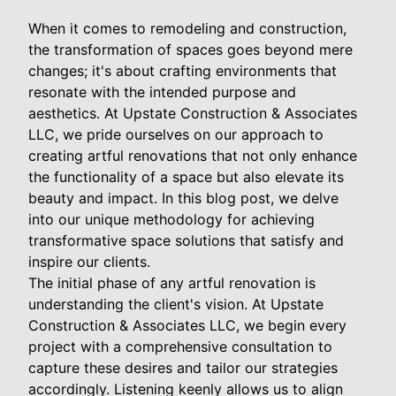
When it comes to remodeling and construction,
the transformation of spaces goes beyond mere
changes; it's about crafting environments that
resonate with the intended purpose and
aesthetics. At Upstate Construction & Associates
LLC, we pride ourselves on our approach to
creating artful renovations that not only enhance
the functionality of a space but also elevate its
beauty and impact. In this blog post, we delve
into our unique methodology for achieving
transformative space solutions that satisfy and
inspire our clients.
The initial phase of any artful renovation is
understanding the client's vision. At Upstate
Construction & Associates LLC, we begin every
project with a comprehensive consultation to
capture these desires and tailor our strategies
accordingly. Listening keenly allows us to align