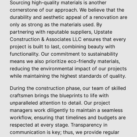
Sourcing high-quality materials is another
cornerstone of our approach. We believe that the
durability and aesthetic appeal of a renovation are
only as strong as the materials used. By
partnering with reputable suppliers, Upstate
Construction & Associates LLC ensures that every
project is built to last, combining beauty with
functionality. Our commitment to sustainability
means we also prioritize eco-friendly materials,
reducing the environmental impact of our projects
while maintaining the highest standards of quality.
During the construction phase, our team of skilled
craftsmen brings the blueprints to life with
unparalleled attention to detail. Our project
managers work diligently to maintain a seamless
workflow, ensuring that timelines and budgets are
respected at every stage. Transparency in
communication is key; thus, we provide regular