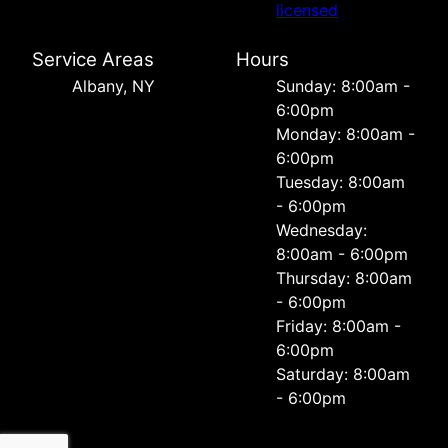
licensed
Service Areas
Hours
Albany, NY
Sunday: 8:00am -
6:00pm
Monday: 8:00am -
6:00pm
Tuesday: 8:00am
- 6:00pm
Wednesday:
8:00am - 6:00pm
Thursday: 8:00am
- 6:00pm
Friday: 8:00am -
6:00pm
Saturday: 8:00am
- 6:00pm