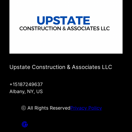
Upstate Construction & Associates LLC
+15187249637
Albany, NY, US
ⓒ All Rights Reserved
Privacy Policy