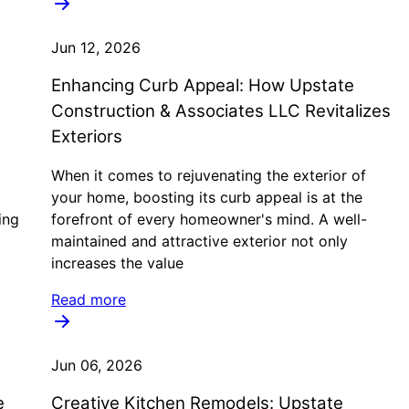
Jun 12, 2026
Enhancing Curb Appeal: How Upstate
Construction & Associates LLC Revitalizes
Exteriors
When it comes to rejuvenating the exterior of
your home, boosting its curb appeal is at the
ing
forefront of every homeowner's mind. A well-
maintained and attractive exterior not only
increases the value
Read more
Jun 06, 2026
e
Creative Kitchen Remodels: Upstate