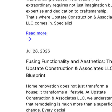
extraordinary requires not just imagination b
expertise and dedication to craftsmanship.
That's where Upstate Construction & Associa
LLC comes in. Specializi
Read more
Jul 28, 2026
Fusing Functionality and Aesthetics: T
Upstate Construction & Associates LL
Blueprint
Home renovation does not just transform a
house; it transforms a lifestyle. At Upstate
Construction & Associates LLC, we understa
that remodeling is much more than a superfic
change. Every decisi