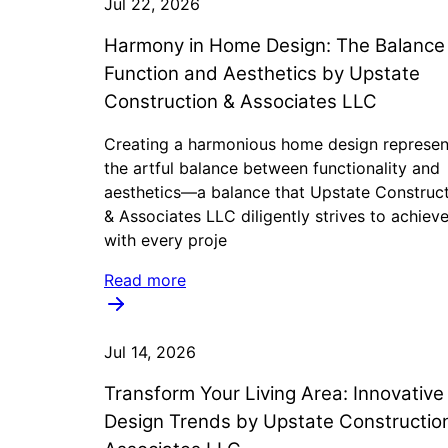
Jul 22, 2026
Harmony in Home Design: The Balance
Function and Aesthetics by Upstate
Construction & Associates LLC
Creating a harmonious home design represen
the artful balance between functionality and
aesthetics—a balance that Upstate Construc
& Associates LLC diligently strives to achiev
with every proje
Read more
Jul 14, 2026
Transform Your Living Area: Innovative
Design Trends by Upstate Constructio