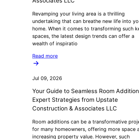
Associates LLC
Revamping your living area is a thrilling
undertaking that can breathe new life into yo
home. When it comes to transforming such k
spaces, the latest design trends can offer a
wealth of inspiratio
Read more
Jul 09, 2026
Your Guide to Seamless Room Addition
Expert Strategies from Upstate
Construction & Associates LLC
Room additions can be a transformative proj
for many homeowners, offering more space 
increasing property value. However, such