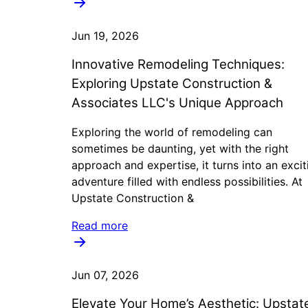
Jun 19, 2026
Innovative Remodeling Techniques:
Exploring Upstate Construction &
Associates LLC's Unique Approach
Exploring the world of remodeling can
sometimes be daunting, yet with the right
approach and expertise, it turns into an excit
adventure filled with endless possibilities. At
Upstate Construction &
Read more
Jun 07, 2026
Elevate Your Home’s Aesthetic: Upstat