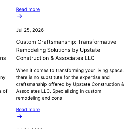
Read more
Jul 25, 2026
Custom Craftsmanship: Transformative
Remodeling Solutions by Upstate
ons
Construction & Associates LLC
When it comes to transforming your living space,
any
there is no substitute for the expertise and
craftsmanship offered by Upstate Construction &
s of
Associates LLC. Specializing in custom
remodeling and cons
Read more