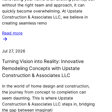
without the right team and approach, it can
quickly become overwhelming. At Upstate
Construction & Associates LLC, we believe in
creating seamless remo
Read more
Jul 27, 2026
Turning Vision into Reality: Innovative
Remodeling Concepts with Upstate
Construction & Associates LLC
In the world of home design and construction,
the journey from concept to completion can
seem daunting. This is where Upstate
Construction & Associates LLC steps in, bridging
the gap between imaginati