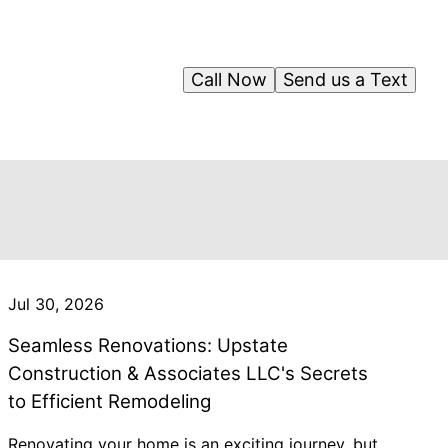
Call Now
Send us a Text
Jul 30, 2026
Seamless Renovations: Upstate
Construction & Associates LLC's Secrets
to Efficient Remodeling
Renovating your home is an exciting journey, but