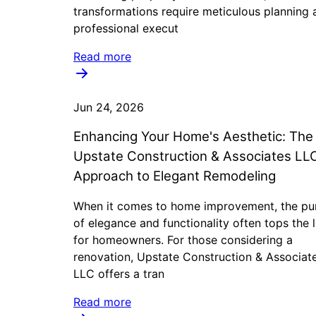
transformations require meticulous planning 
professional execut
Read more
Jun 24, 2026
Enhancing Your Home's Aesthetic: The
Upstate Construction & Associates LL
Approach to Elegant Remodeling
When it comes to home improvement, the pur
of elegance and functionality often tops the l
for homeowners. For those considering a
renovation, Upstate Construction & Associat
LLC offers a tran
Read more