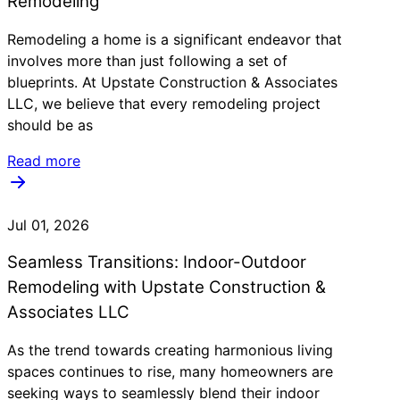
Remodeling
Remodeling a home is a significant endeavor that
involves more than just following a set of
blueprints. At Upstate Construction & Associates
LLC, we believe that every remodeling project
should be as
Read more
Jul 01, 2026
Seamless Transitions: Indoor-Outdoor
Remodeling with Upstate Construction &
Associates LLC
As the trend towards creating harmonious living
spaces continues to rise, many homeowners are
seeking ways to seamlessly blend their indoor