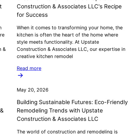
t
Construction & Associates LLC's Recipe
for Success
n
When it comes to transforming your home, the
re
kitchen is often the heart of the home where
style meets functionality. At Upstate
n &
Construction & Associates LLC, our expertise in
creative kitchen remodel
Read more
May 20, 2026
Building Sustainable Futures: Eco-Friendly
 &
Remodeling Trends with Upstate
Construction & Associates LLC
The world of construction and remodeling is