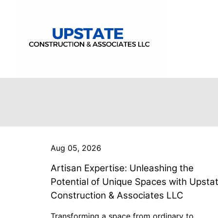
Aug 05, 2026
Artisan Expertise: Unleashing the
Potential of Unique Spaces with Upsta
Construction & Associates LLC
Transforming a space from ordinary to