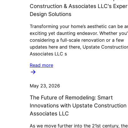
Construction & Associates LLC's Exper
Design Solutions
Transforming your home’s aesthetic can be a
exciting yet daunting endeavor. Whether you'
considering a full-scale renovation or a few
updates here and there, Upstate Constructio
Associates LLC s
Read more
May 23, 2026
The Future of Remodeling: Smart
Innovations with Upstate Construction
Associates LLC
As we move further into the 21st century, the