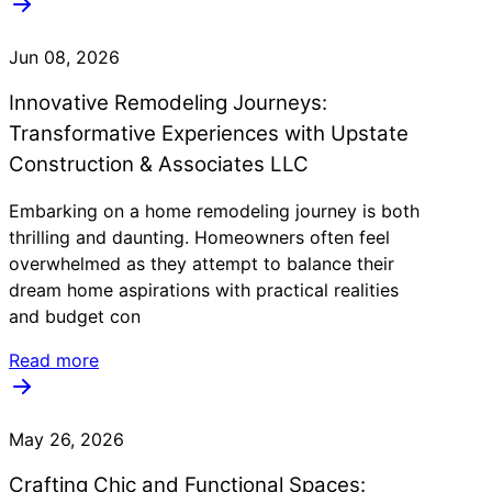
Jun 08, 2026
Innovative Remodeling Journeys:
Transformative Experiences with Upstate
Construction & Associates LLC
Embarking on a home remodeling journey is both
thrilling and daunting. Homeowners often feel
overwhelmed as they attempt to balance their
dream home aspirations with practical realities
and budget con
Read more
May 26, 2026
Crafting Chic and Functional Spaces: