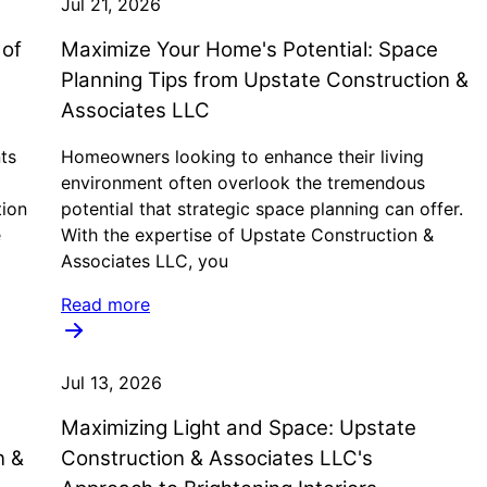
Jul 21, 2026
 of
Maximize Your Home's Potential: Space
Planning Tips from Upstate Construction &
Associates LLC
ts
Homeowners looking to enhance their living
environment often overlook the tremendous
tion
potential that strategic space planning can offer.
e
With the expertise of Upstate Construction &
Associates LLC, you
Read more
Jul 13, 2026
Maximizing Light and Space: Upstate
n &
Construction & Associates LLC's