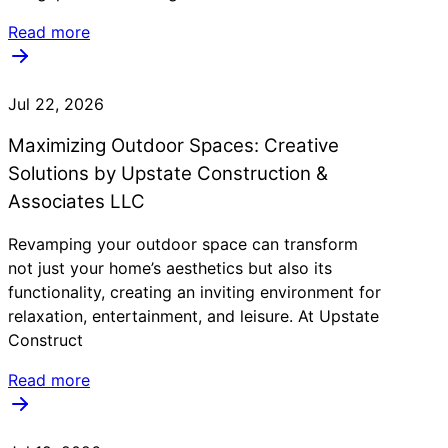
Read more
Jul 22, 2026
Maximizing Outdoor Spaces: Creative
Solutions by Upstate Construction &
Associates LLC
Revamping your outdoor space can transform
not just your home’s aesthetics but also its
functionality, creating an inviting environment for
relaxation, entertainment, and leisure. At Upstate
Construct
Read more