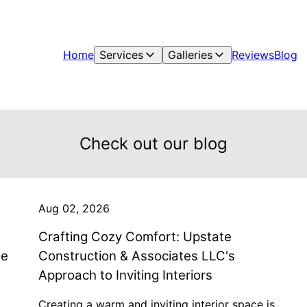
Home
Services
Galleries
Reviews
Blog
Check out our blog
Aug 02, 2026
Crafting Cozy Comfort: Upstate
te
Construction & Associates LLC's
Approach to Inviting Interiors
Creating a warm and inviting interior space is