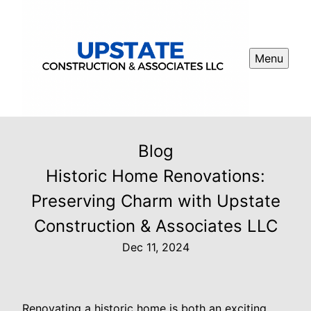
Menu
Blog
Historic Home Renovations:
Preserving Charm with Upstate
Construction & Associates LLC
Dec 11, 2024
Renovating a historic home is both an exciting