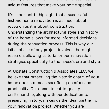
unique features that make your home special.
It's important to highlight that a successful
historic home renovation is as much about
research as it is about construction.
Understanding the architectural style and history
of the home allows for more informed decisions
during the renovation process. This is why our
initial phase of any project involves thorough
research, allowing us to tailor our renovation
strategies specifically to the house’s era and style.
At Upstate Construction & Associates LLC, we
believe that preserving the historic charm of your
home does not mean sacrificing comfort and
practicality. Our commitment to quality
craftsmanship, along with our dedication to
preserving history, makes us the ideal partner for
your renovation project. Whether you are