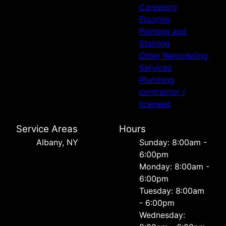
Carpentry
Flooring
Painting and
Staining
Other Remodeling
Services
Plumbing
contractor /
licensed
Service Areas
Hours
Albany, NY
Sunday: 8:00am -
6:00pm
Monday: 8:00am -
6:00pm
Tuesday: 8:00am
- 6:00pm
Wednesday: