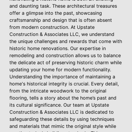
and daunting task. These architectural treasures
offer a glimpse into the past, showcasing
craftsmanship and design that is often absent
from modern construction. At Upstate
Construction & Associates LLC, we understand
the unique challenges and rewards that come with
historic home renovations. Our expertise in
remodeling and construction allows us to balance
the delicate act of preserving historic charm while
updating your home for modern functionality.
Understanding the importance of maintaining a
home's historical integrity is crucial. Every detail,
from the intricate woodwork to the original
flooring, tells a story about the home’s past and
its cultural significance. Our team at Upstate
Construction & Associates LLC is dedicated to
safeguarding these details by using techniques
and materials that mimic the original style while