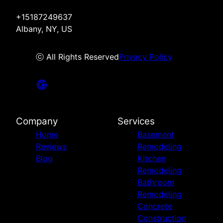
+15187249637
Albany, NY, US
ⓒ All Rights Reserved
Privacy Policy
Company
Services
Home
Basement
Reviews
Remodeling
Blog
Kitchen
Remodeling
Bathroom
Remodeling
Concrete
Construction