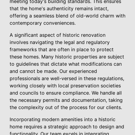
meeting today's building standards. This ensures
that the home's authenticity remains intact,
offering a seamless blend of old-world charm with
contemporary conveniences.
A significant aspect of historic renovation
involves navigating the legal and regulatory
frameworks that are often in place to protect
these homes. Many historic properties are subject
to guidelines that dictate what modifications can
and cannot be made. Our experienced
professionals are well-versed in these regulations,
working closely with local preservation societies
and councils to ensure compliance. We handle all
the necessary permits and documentation, taking
the complexity out of the process for our clients.
Incorporating modern amenities into a historic
home requires a strategic approach to design and
functionality. Our team excels in integrating