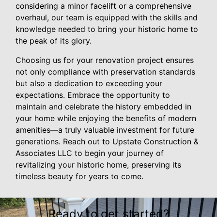
considering a minor facelift or a comprehensive
overhaul, our team is equipped with the skills and
knowledge needed to bring your historic home to
the peak of its glory.
Choosing us for your renovation project ensures
not only compliance with preservation standards
but also a dedication to exceeding your
expectations. Embrace the opportunity to
maintain and celebrate the history embedded in
your home while enjoying the benefits of modern
amenities—a truly valuable investment for future
generations. Reach out to Upstate Construction &
Associates LLC to begin your journey of
revitalizing your historic home, preserving its
timeless beauty for years to come.
Ready to get started?