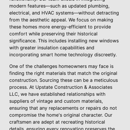
modern features—such as updated plumbing,
electrical, and HVAC systems—without detracting
from the aesthetic appeal. We focus on making
these homes more energy-efficient to provide
comfort while preserving their historical
significance. This includes installing new windows
with greater insulation capabilities and
incorporating smart home technology discreetly.
One of the challenges homeowners may face is
finding the right materials that match the original
construction. Sourcing these can be a meticulous
process. At Upstate Construction & Associates
LLC, we have established relationships with
suppliers of vintage and custom materials,
ensuring that any replacements or repairs do not
compromise the home's original character. Our
craftsmen are adept at recreating historical
details, ensuring every renovation preserves the