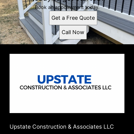
Book an appointment today.
Get a Free Quote
Call Now
Upstate Construction & Associates LLC