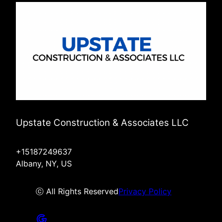
Upstate Construction & Associates LLC
+15187249637
Albany, NY, US
ⓒ All Rights Reserved
Privacy Policy