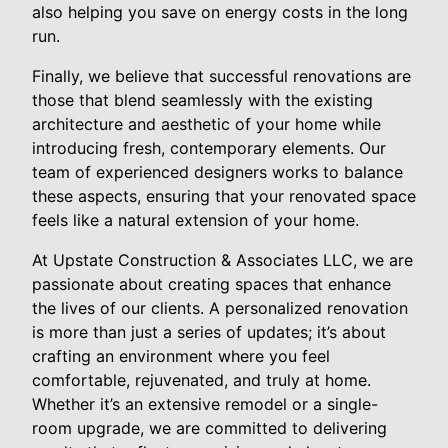
also helping you save on energy costs in the long
run.
Finally, we believe that successful renovations are
those that blend seamlessly with the existing
architecture and aesthetic of your home while
introducing fresh, contemporary elements. Our
team of experienced designers works to balance
these aspects, ensuring that your renovated space
feels like a natural extension of your home.
At Upstate Construction & Associates LLC, we are
passionate about creating spaces that enhance
the lives of our clients. A personalized renovation
is more than just a series of updates; it’s about
crafting an environment where you feel
comfortable, rejuvenated, and truly at home.
Whether it’s an extensive remodel or a single-
room upgrade, we are committed to delivering