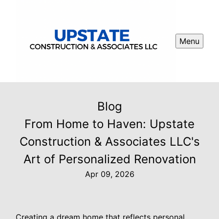
Menu
Blog
From Home to Haven: Upstate
Construction & Associates LLC's
Art of Personalized Renovation
Apr 09, 2026
Creating a dream home that reflects personal