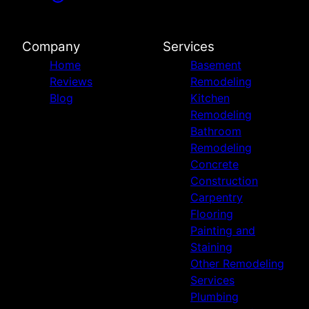
Company
Services
Home
Basement
Reviews
Remodeling
Blog
Kitchen
Remodeling
Bathroom
Remodeling
Concrete
Construction
Carpentry
Flooring
Painting and
Staining
Other Remodeling
Services
Plumbing