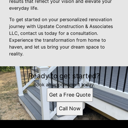
results that reflect your vision and elevate your
everyday life.
To get started on your personalized renovation
journey with Upstate Construction & Associates
LLC, contact us today for a consultation.
Experience the transformation from home to
haven, and let us bring your dream space to
reality.
Ready to get started?
Book an appointment today.
Get a Free Quote
Call Now