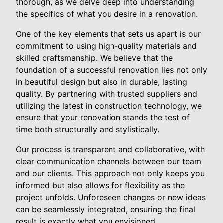
thorough, as we delve deep into understanding
the specifics of what you desire in a renovation.
One of the key elements that sets us apart is our
commitment to using high-quality materials and
skilled craftsmanship. We believe that the
foundation of a successful renovation lies not only
in beautiful design but also in durable, lasting
quality. By partnering with trusted suppliers and
utilizing the latest in construction technology, we
ensure that your renovation stands the test of
time both structurally and stylistically.
Our process is transparent and collaborative, with
clear communication channels between our team
and our clients. This approach not only keeps you
informed but also allows for flexibility as the
project unfolds. Unforeseen changes or new ideas
can be seamlessly integrated, ensuring the final
result is exactly what you envisioned.