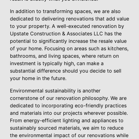
In addition to transforming spaces, we are also
dedicated to delivering renovations that add value
to your property. A well-executed renovation by
Upstate Construction & Associates LLC has the
potential to significantly increase the resale value
of your home. Focusing on areas such as kitchens,
bathrooms, and living spaces, where return on
investment is typically high, can make a
substantial difference should you decide to sell
your home in the future.
Environmental sustainability is another
cornerstone of our renovation philosophy. We are
dedicated to incorporating eco-friendly practices
and materials into our projects wherever possible.
From energy-efficient lighting and appliances to
sustainably sourced materials, we aim to reduce
the environmental impact of our renovations while