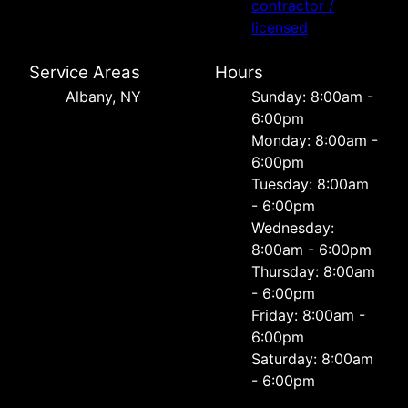
contractor /
licensed
Service Areas
Hours
Albany, NY
Sunday: 8:00am -
6:00pm
Monday: 8:00am -
6:00pm
Tuesday: 8:00am
- 6:00pm
Wednesday:
8:00am - 6:00pm
Thursday: 8:00am
- 6:00pm
Friday: 8:00am -
6:00pm
Saturday: 8:00am
- 6:00pm