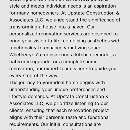
style and meets individual needs is an aspiration
for many homeowners. At Upstate Construction &
Associates LLC, we understand the significance of
transforming a house into a haven. Our
personalized renovation services are designed to
bring your vision to life, combining aesthetics with
functionality to enhance your living space.
Whether you're considering a kitchen remodel, a
bathroom upgrade, or a complete home
renovation, our expert team is here to guide you
every step of the way.
The journey to your ideal home begins with
understanding your unique preferences and
lifestyle demands. At Upstate Construction &
Associates LLC, we prioritize listening to our
clients, ensuring that each renovation project
aligns with their personal taste and functional
requirements. Our initial consultations are