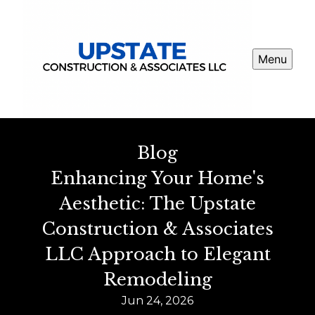
Menu
Blog
Enhancing Your Home's
Aesthetic: The Upstate
Construction & Associates
LLC Approach to Elegant
Remodeling
Jun 24, 2026