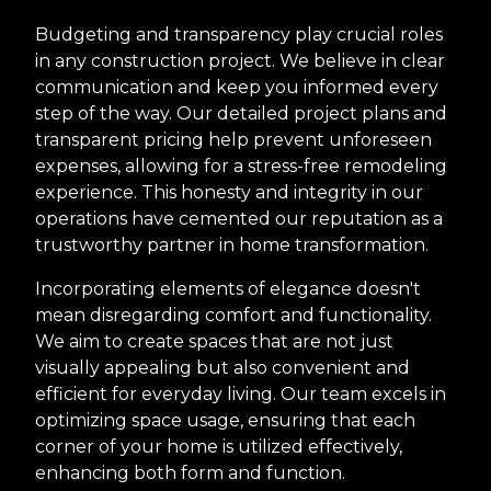
Budgeting and transparency play crucial roles
in any construction project. We believe in clear
communication and keep you informed every
step of the way. Our detailed project plans and
transparent pricing help prevent unforeseen
expenses, allowing for a stress-free remodeling
experience. This honesty and integrity in our
operations have cemented our reputation as a
trustworthy partner in home transformation.
Incorporating elements of elegance doesn't
mean disregarding comfort and functionality.
We aim to create spaces that are not just
visually appealing but also convenient and
efficient for everyday living. Our team excels in
optimizing space usage, ensuring that each
corner of your home is utilized effectively,
enhancing both form and function.