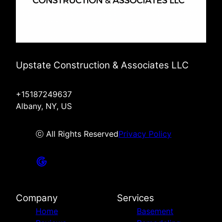
Upstate Construction & Associates LLC
+15187249637
Albany, NY, US
ⓒ All Rights Reserved
Privacy Policy
Company
Services
Home
Basement