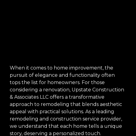
When it comes to home improvement, the
pursuit of elegance and functionality often
tops the list for homeowners. For those
considering a renovation, Upstate Construction
& Associates LLC offers a transformative
approach to remodeling that blends aesthetic
appeal with practical solutions. As a leading
remodeling and construction service provider,
we understand that each home tells a unique
story, deserving a personalized touch.