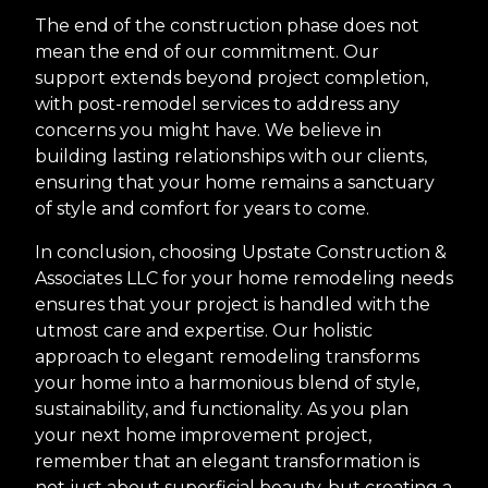
The end of the construction phase does not
mean the end of our commitment. Our
support extends beyond project completion,
with post-remodel services to address any
concerns you might have. We believe in
building lasting relationships with our clients,
ensuring that your home remains a sanctuary
of style and comfort for years to come.
In conclusion, choosing Upstate Construction &
Associates LLC for your home remodeling needs
ensures that your project is handled with the
utmost care and expertise. Our holistic
approach to elegant remodeling transforms
your home into a harmonious blend of style,
sustainability, and functionality. As you plan
your next home improvement project,
remember that an elegant transformation is
not just about superficial beauty, but creating a