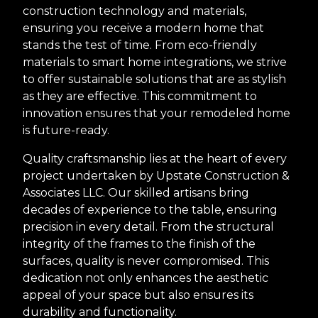
construction technology and materials,
ensuring you receive a modern home that
stands the test of time. From eco-friendly
materials to smart home integrations, we strive
to offer sustainable solutions that are as stylish
as they are effective. This commitment to
innovation ensures that your remodeled home
is future-ready.
Quality craftsmanship lies at the heart of every
project undertaken by Upstate Construction &
Associates LLC. Our skilled artisans bring
decades of experience to the table, ensuring
precision in every detail. From the structural
integrity of the frames to the finish of the
surfaces, quality is never compromised. This
dedication not only enhances the aesthetic
appeal of your space but also ensures its
durability and functionality.