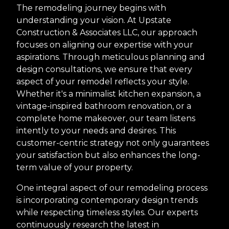
The remodeling journey begins with
understanding your vision. At Upstate
Construction & Associates LLC, our approach
focuses on aligning our expertise with your
aspirations. Through meticulous planning and
design consultations, we ensure that every
aspect of your remodel reflects your style.
Whether it's a minimalist kitchen expansion, a
vintage-inspired bathroom renovation, or a
complete home makeover, our team listens
intently to your needs and desires. This
customer-centric strategy not only guarantees
your satisfaction but also enhances the long-
term value of your property.
One integral aspect of our remodeling process
is incorporating contemporary design trends
while respecting timeless styles. Our experts
continuously research the latest in