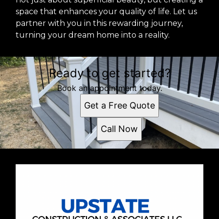
space that enhances your quality of life. Let us
partner with you in this rewarding journey,
turning your dream home into a reality.
Ready to get started?
Book an appointment today.
Get a Free Quote
Call Now