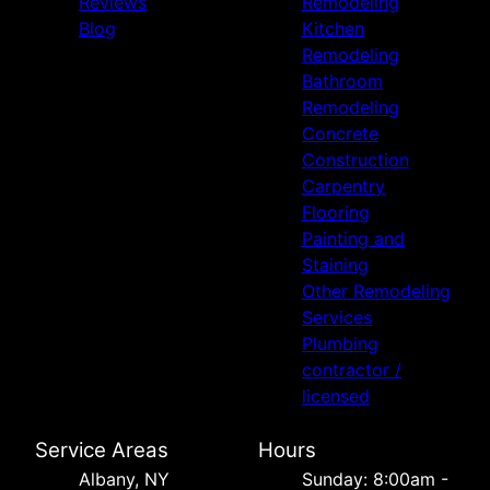
Reviews
Remodeling
Blog
Kitchen
Remodeling
Bathroom
Remodeling
Concrete
Construction
Carpentry
Flooring
Painting and
Staining
Other Remodeling
Services
Plumbing
contractor /
licensed
Service Areas
Hours
Albany, NY
Sunday: 8:00am -