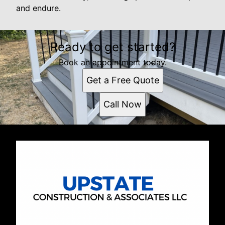
and endure.
Ready to get started?
Book an appointment today.
Get a Free Quote
Call Now