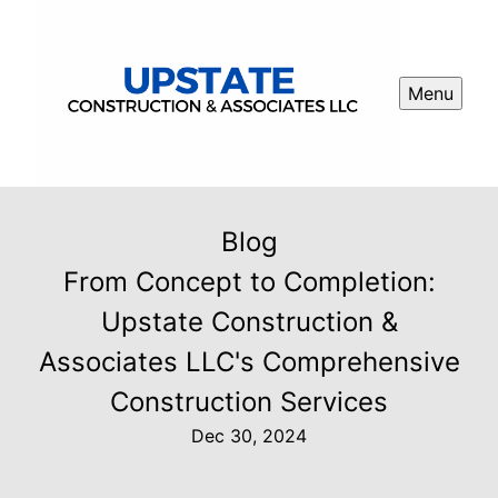
Menu
Blog
From Concept to Completion:
Upstate Construction &
Associates LLC's Comprehensive
Construction Services
Dec 30, 2024