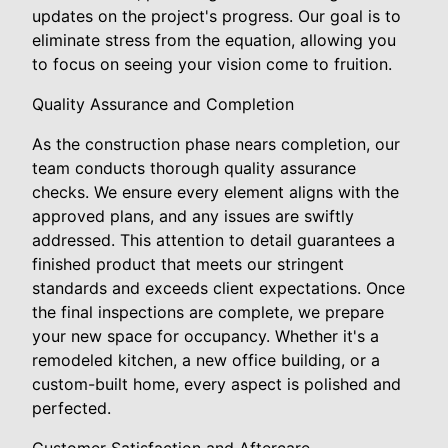
updates on the project's progress. Our goal is to
eliminate stress from the equation, allowing you
to focus on seeing your vision come to fruition.
Quality Assurance and Completion
As the construction phase nears completion, our
team conducts thorough quality assurance
checks. We ensure every element aligns with the
approved plans, and any issues are swiftly
addressed. This attention to detail guarantees a
finished product that meets our stringent
standards and exceeds client expectations. Once
the final inspections are complete, we prepare
your new space for occupancy. Whether it's a
remodeled kitchen, a new office building, or a
custom-built home, every aspect is polished and
perfected.