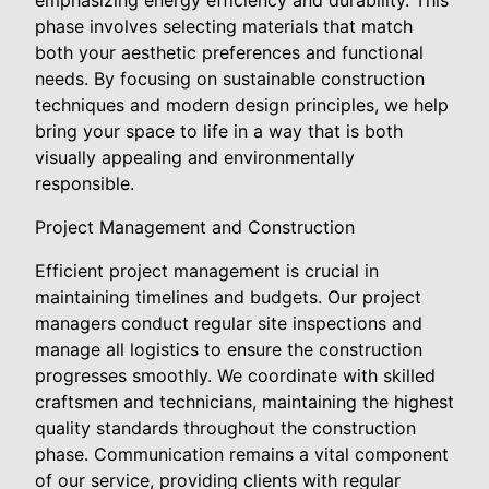
emphasizing energy efficiency and durability. This
phase involves selecting materials that match
both your aesthetic preferences and functional
needs. By focusing on sustainable construction
techniques and modern design principles, we help
bring your space to life in a way that is both
visually appealing and environmentally
responsible.
Project Management and Construction
Efficient project management is crucial in
maintaining timelines and budgets. Our project
managers conduct regular site inspections and
manage all logistics to ensure the construction
progresses smoothly. We coordinate with skilled
craftsmen and technicians, maintaining the highest
quality standards throughout the construction
phase. Communication remains a vital component
of our service, providing clients with regular