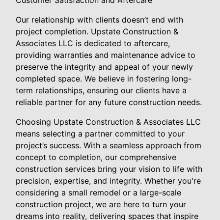
Customer Satisfaction and Aftercare
Our relationship with clients doesn’t end with
project completion. Upstate Construction &
Associates LLC is dedicated to aftercare,
providing warranties and maintenance advice to
preserve the integrity and appeal of your newly
completed space. We believe in fostering long-
term relationships, ensuring our clients have a
reliable partner for any future construction needs.
Choosing Upstate Construction & Associates LLC
means selecting a partner committed to your
project’s success. With a seamless approach from
concept to completion, our comprehensive
construction services bring your vision to life with
precision, expertise, and integrity. Whether you're
considering a small remodel or a large-scale
construction project, we are here to turn your
dreams into reality, delivering spaces that inspire