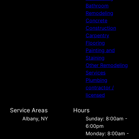
Bathroom
Remodeling
Concrete
Construction
Carpentry
Flooring
Painting and
Staining
Other Remodeling
Services
Plumbing
contractor /
licensed
Service Areas
Hours
Albany, NY
Sunday: 8:00am -
6:00pm
Monday: 8:00am -