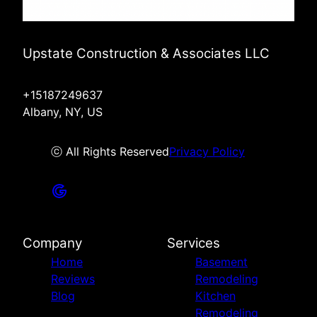
Upstate Construction & Associates LLC
+15187249637
Albany, NY, US
ⓒ All Rights Reserved
Privacy Policy
Company
Services
Home
Basement
Reviews
Remodeling
Blog
Kitchen
Remodeling