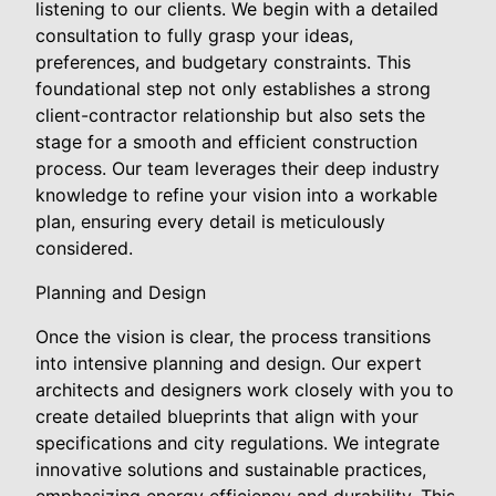
listening to our clients. We begin with a detailed
consultation to fully grasp your ideas,
preferences, and budgetary constraints. This
foundational step not only establishes a strong
client-contractor relationship but also sets the
stage for a smooth and efficient construction
process. Our team leverages their deep industry
knowledge to refine your vision into a workable
plan, ensuring every detail is meticulously
considered.
Planning and Design
Once the vision is clear, the process transitions
into intensive planning and design. Our expert
architects and designers work closely with you to
create detailed blueprints that align with your
specifications and city regulations. We integrate
innovative solutions and sustainable practices,