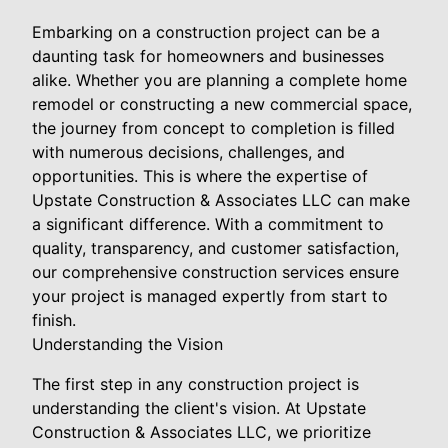
Embarking on a construction project can be a
daunting task for homeowners and businesses
alike. Whether you are planning a complete home
remodel or constructing a new commercial space,
the journey from concept to completion is filled
with numerous decisions, challenges, and
opportunities. This is where the expertise of
Upstate Construction & Associates LLC can make
a significant difference. With a commitment to
quality, transparency, and customer satisfaction,
our comprehensive construction services ensure
your project is managed expertly from start to
finish.
Understanding the Vision
The first step in any construction project is
understanding the client's vision. At Upstate
Construction & Associates LLC, we prioritize