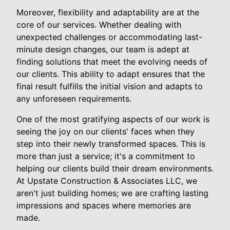
Moreover, flexibility and adaptability are at the
core of our services. Whether dealing with
unexpected challenges or accommodating last-
minute design changes, our team is adept at
finding solutions that meet the evolving needs of
our clients. This ability to adapt ensures that the
final result fulfills the initial vision and adapts to
any unforeseen requirements.
One of the most gratifying aspects of our work is
seeing the joy on our clients' faces when they
step into their newly transformed spaces. This is
more than just a service; it's a commitment to
helping our clients build their dream environments.
At Upstate Construction & Associates LLC, we
aren't just building homes; we are crafting lasting
impressions and spaces where memories are
made.