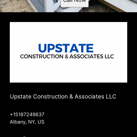
Upstate Construction & Associates LLC
+15187249637
Albany, NY, US