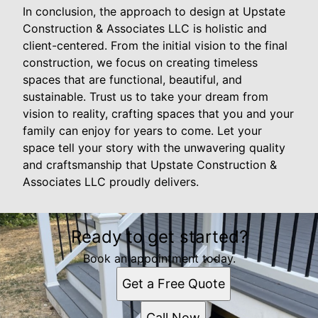
In conclusion, the approach to design at Upstate
Construction & Associates LLC is holistic and
client-centered. From the initial vision to the final
construction, we focus on creating timeless
spaces that are functional, beautiful, and
sustainable. Trust us to take your dream from
vision to reality, crafting spaces that you and your
family can enjoy for years to come. Let your
space tell your story with the unwavering quality
and craftsmanship that Upstate Construction &
Associates LLC proudly delivers.
Ready to get started?
Book an appointment today.
Get a Free Quote
Call Now