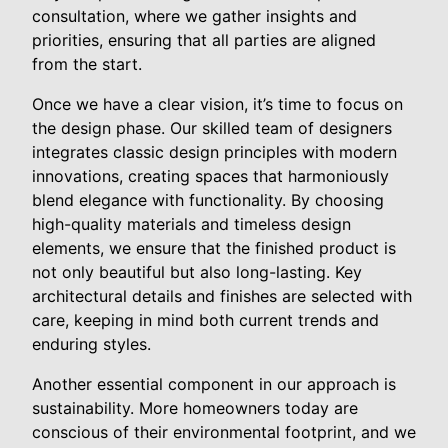
consultation, where we gather insights and
priorities, ensuring that all parties are aligned
from the start.
Once we have a clear vision, it’s time to focus on
the design phase. Our skilled team of designers
integrates classic design principles with modern
innovations, creating spaces that harmoniously
blend elegance with functionality. By choosing
high-quality materials and timeless design
elements, we ensure that the finished product is
not only beautiful but also long-lasting. Key
architectural details and finishes are selected with
care, keeping in mind both current trends and
enduring styles.
Another essential component in our approach is
sustainability. More homeowners today are
conscious of their environmental footprint, and we