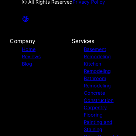
ⓒ All Rights Reserved
Privacy Policy
Company
Services
Home
Basement
Reviews
Remodeling
Blog
Kitchen
Remodeling
Bathroom
Remodeling
Concrete
Construction
Carpentry
Flooring
Painting and
Staining