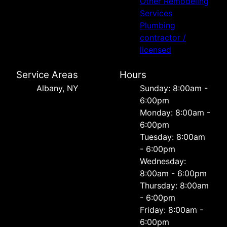
Other Remodeling
Services
Plumbing
contractor /
licensed
Service Areas
Hours
Albany, NY
Sunday: 8:00am -
6:00pm
Monday: 8:00am -
6:00pm
Tuesday: 8:00am
- 6:00pm
Wednesday:
8:00am - 6:00pm
Thursday: 8:00am
- 6:00pm
Friday: 8:00am -
6:00pm