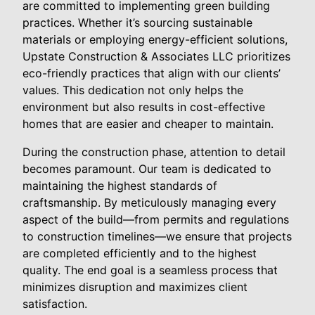
are committed to implementing green building
practices. Whether it’s sourcing sustainable
materials or employing energy-efficient solutions,
Upstate Construction & Associates LLC prioritizes
eco-friendly practices that align with our clients’
values. This dedication not only helps the
environment but also results in cost-effective
homes that are easier and cheaper to maintain.
During the construction phase, attention to detail
becomes paramount. Our team is dedicated to
maintaining the highest standards of
craftsmanship. By meticulously managing every
aspect of the build—from permits and regulations
to construction timelines—we ensure that projects
are completed efficiently and to the highest
quality. The end goal is a seamless process that
minimizes disruption and maximizes client
satisfaction.