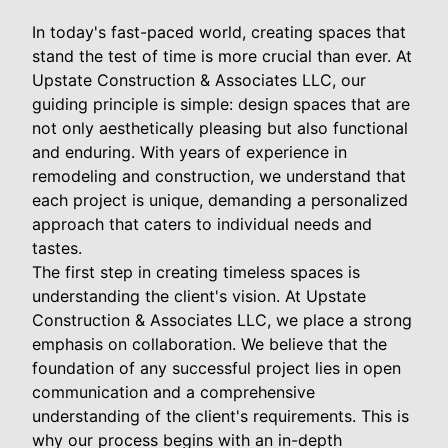
In today's fast-paced world, creating spaces that
stand the test of time is more crucial than ever. At
Upstate Construction & Associates LLC, our
guiding principle is simple: design spaces that are
not only aesthetically pleasing but also functional
and enduring. With years of experience in
remodeling and construction, we understand that
each project is unique, demanding a personalized
approach that caters to individual needs and
tastes.
The first step in creating timeless spaces is
understanding the client's vision. At Upstate
Construction & Associates LLC, we place a strong
emphasis on collaboration. We believe that the
foundation of any successful project lies in open
communication and a comprehensive
understanding of the client's requirements. This is
why our process begins with an in-depth