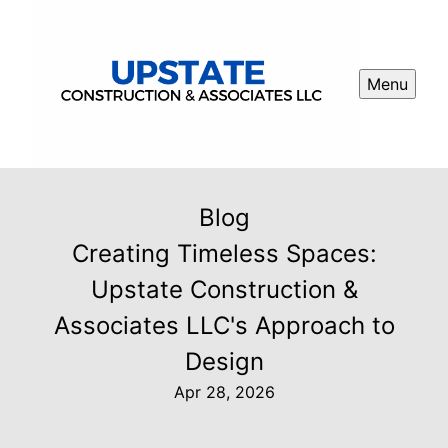
Menu
Blog
Creating Timeless Spaces:
Upstate Construction &
Associates LLC's Approach to
Design
Apr 28, 2026