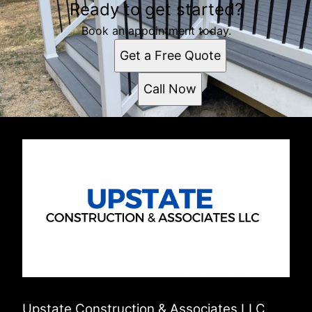
Ready to get started?
Albany, NY
Book an appointment today.
Get a Free Quote
Call Now
Upstate Construction & Associates LLC