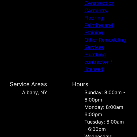
Construction
Carpentry
Flooring
Painting and
Staining
Other Remodeling
Services
Plumbing
contractor /
licensed
Service Areas
Hours
Albany, NY
Sunday: 8:00am -
6:00pm
Monday: 8:00am -
6:00pm
Tuesday: 8:00am
- 6:00pm
Wednesday: