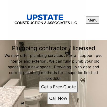
Menu
Plumbing contractor / licensed
We now offer plumbing services . Pex a , copper , pvc
. Interior and exterior . We can fully plumb your old
space into a new space . Providing up to date and
current plumbing methods for a superior finished
product
Get a Free Quote
Call Now