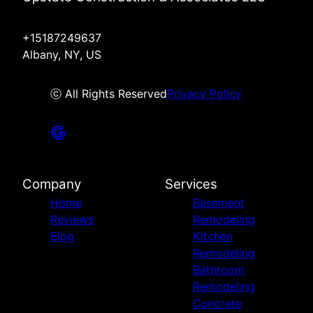
+15187249637
Albany, NY, US
ⓒ All Rights Reserved
Privacy Policy
Company
Services
Home
Basement
Reviews
Remodeling
Blog
Kitchen
Remodeling
Bathroom
Remodeling
Concrete