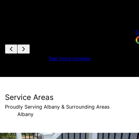
m
e
c
T
S
See more reviews
Service Areas
Proudly Serving Albany & Surrounding Areas
Albany
Areas We Serve