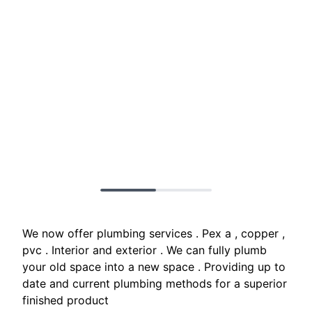
We now offer plumbing services . Pex a , copper ,
pvc . Interior and exterior . We can fully plumb
your old space into a new space . Providing up to
date and current plumbing methods for a superior
finished product