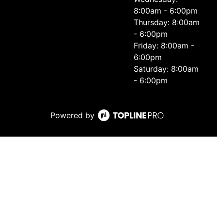
8:00am - 6:00pm
Thursday: 8:00am
- 6:00pm
Friday: 8:00am -
6:00pm
Saturday: 8:00am
- 6:00pm
Powered by